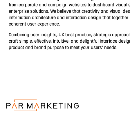
from corporate and campaign websites to dashboard visuali
enterprise solutions. We believe that creativity and visual de
information architecture and interaction design that together
coherent user experience.
Combining user insights, UX best practice, strategic approac
craft simple, effective, intuitive, and delightful interface desig
product and brand purpose to meet your users’ needs.