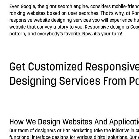
Even Google, the giant search engine, considers mobile-frien
ranking websites based on user searches. That’s why, at Par
responsive website designing services you will experience h
website that convey a story to you. Responsive design is G
pattern, and everybody’s favorite. Now, it’s your turn!
Get Customized Responsiv
Designing Services From P
How We Design Websites And Applicat
Our team of designers at Par Marketing take the initiative in 
functional interface designs for various digital solutions. Ou