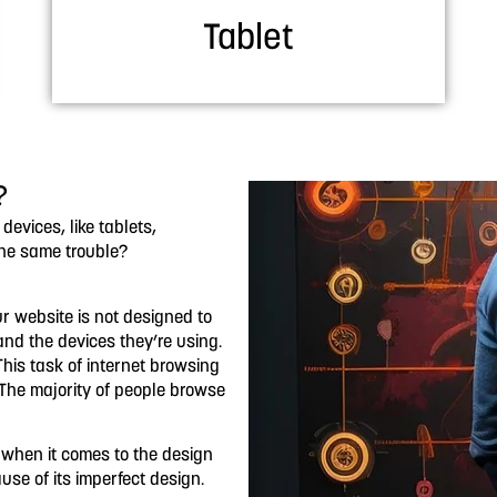
Tablet
?
vices, like tablets,
the same trouble?
ur website is not designed to
s and the devices they’re using.
his task of internet browsing
 The majority of people browse
t when it comes to the design
use of its imperfect design.