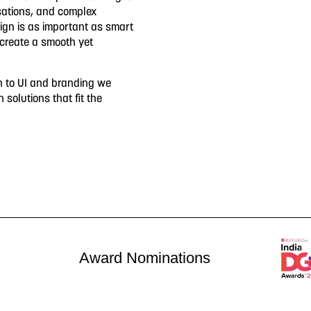
sations, and complex
sign is as important as smart
 create a smooth yet
h to UI and branding we
n solutions that fit the
Award Nominations