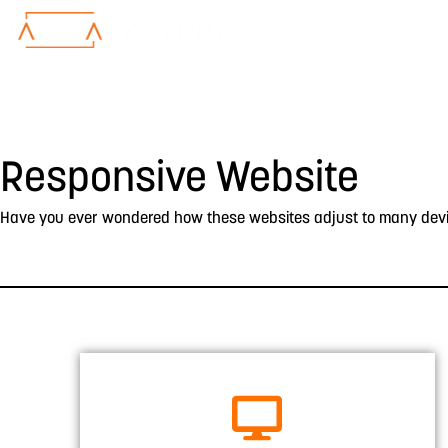
Responsive Website
Have you ever wondered how these websites adjust to many device