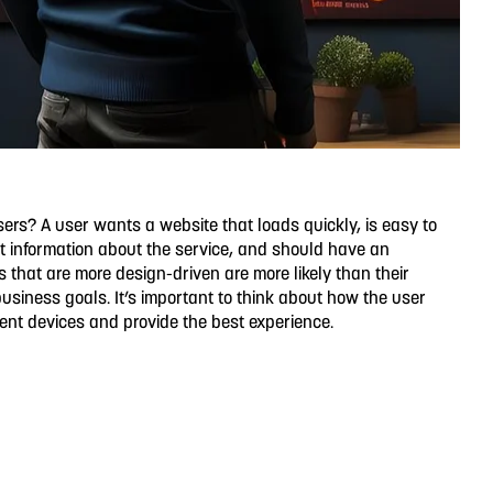
sers? A user wants a website that loads quickly, is easy to
t information about the service, and should have an
s that are more design-driven are more likely than their
business goals. It’s important to think about how the user
erent devices and provide the best experience.