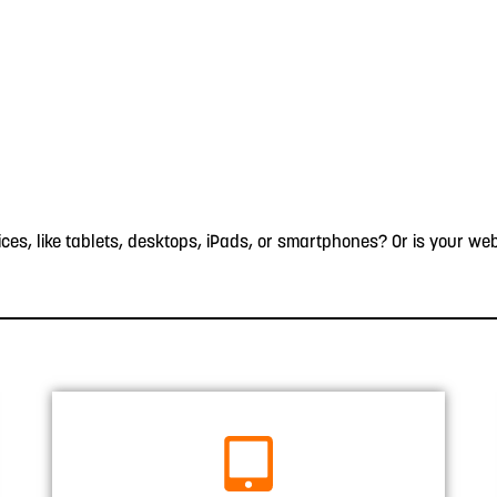
s, like tablets, desktops, iPads, or smartphones? Or is your web