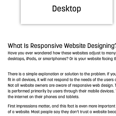
Desktop
What Is Responsive Website Designing
Have you ever wondered how these websites adjust to many de
desktops, iPads, or smartphones? Or is your website facing 
There is a simple explanation or solution to the problem. If yo
fit in all devices, it will not respond to the needs of the user
Not all website owners are aware of responsive web design. T
is performed primarily by users through their mobile devices.
the internet on their phones and tablets.
First impressions matter, and this fact is even more importan
of a website. Most people say they don’t trust a website beca