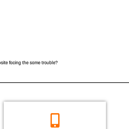
site facing the same trouble?