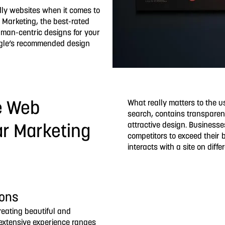
dly websites when it comes to
 Marketing, the best-rated
uman-centric designs for your
oogle’s recommended design
What really matters to the u
e Web
search, contains transparen
attractive design. Businesse
ar Marketing
competitors to exceed their 
interacts with a site on diff
ions
creating beautiful and
r extensive experience ranges