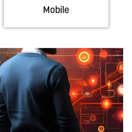
Mobile