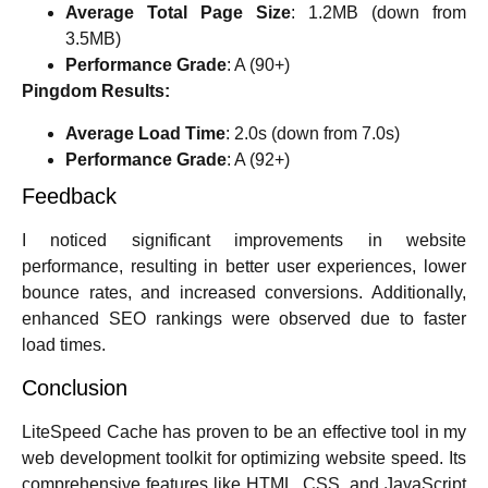
Average Total Page Size
: 1.2MB (down from
3.5MB)
Performance Grade
: A (90+)
Pingdom Results:
Average Load Time
: 2.0s (down from 7.0s)
Performance Grade
: A (92+)
Feedback
I noticed significant improvements in website
performance, resulting in better user experiences, lower
bounce rates, and increased conversions. Additionally,
enhanced SEO rankings were observed due to faster
load times.
Conclusion
LiteSpeed Cache has proven to be an effective tool in my
web development toolkit for optimizing website speed. Its
comprehensive features like HTML, CSS, and JavaScript