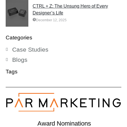
CTRL + Z: The Unsung Hero of Every
Designer’s Life
December 12, 2025
Categories
Case Studies
Blogs
Tags
Award Nominations