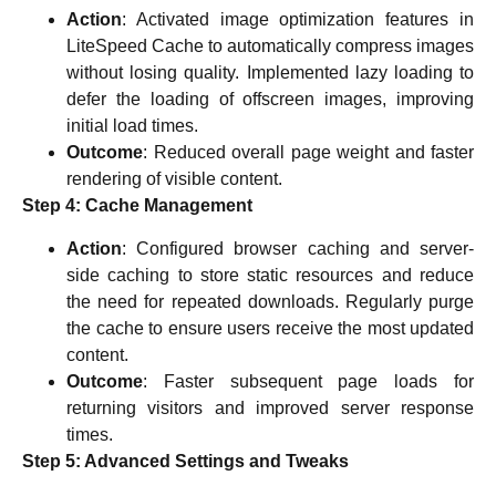
Action
: Activated image optimization features in
LiteSpeed Cache to automatically compress images
without losing quality. Implemented lazy loading to
defer the loading of offscreen images, improving
initial load times.
Outcome
: Reduced overall page weight and faster
rendering of visible content.
Step 4: Cache Management
Action
: Configured browser caching and server-
side caching to store static resources and reduce
the need for repeated downloads. Regularly purge
the cache to ensure users receive the most updated
content.
Outcome
: Faster subsequent page loads for
returning visitors and improved server response
times.
Step 5: Advanced Settings and Tweaks