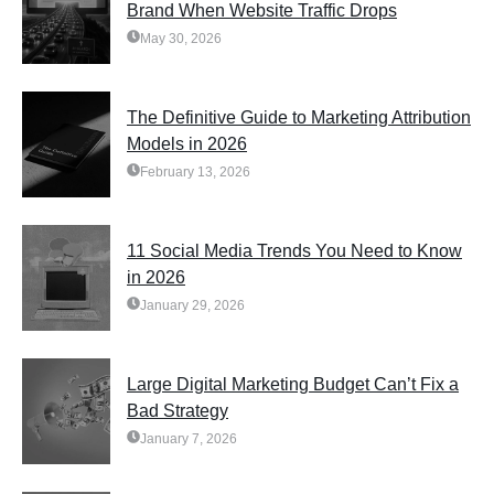
Brand When Website Traffic Drops
May 30, 2026
The Definitive Guide to Marketing Attribution
Models in 2026
February 13, 2026
11 Social Media Trends You Need to Know
in 2026
January 29, 2026
Large Digital Marketing Budget Can’t Fix a
Bad Strategy
January 7, 2026