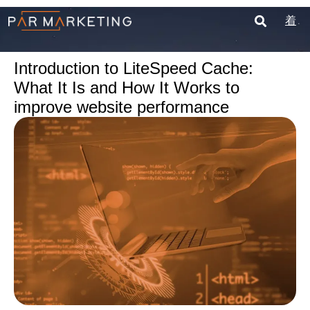
Introduction to LiteSpeed Cache:
What It Is and How It Works to
improve website performance