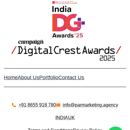
Home
About Us
Portfolio
Contact Us
+91 8655 918 780​
info@parmarketing.agency
INDIA
UK