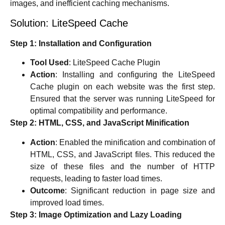
images, and inefficient caching mechanisms.
Solution: LiteSpeed Cache
Step 1: Installation and Configuration
Tool Used
: LiteSpeed Cache Plugin
Action
: Installing and configuring the LiteSpeed
Cache plugin on each website was the first step.
Ensured that the server was running LiteSpeed for
optimal compatibility and performance.
Step 2: HTML, CSS, and JavaScript Minification
Action
: Enabled the minification and combination of
HTML, CSS, and JavaScript files. This reduced the
size of these files and the number of HTTP
requests, leading to faster load times.
Outcome
: Significant reduction in page size and
improved load times.
Step 3: Image Optimization and Lazy Loading