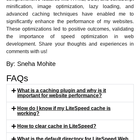
minification, image optimization, lazy loading, and
advanced caching techniques have enabled me to
significantly enhance the performance of my websites.
These optimizations led to positive outcomes, validating
the importance of speed optimization in web
development. Share your thoughts and experiences in
comments with us!
By: Sneha Mohite
FAQs
What is a caching plugin and why is it
important for website performance?
How do I know if my LiteSpeed cache is
working?
How to clear cache in LiteSpeed?
What is the default directory for LiteSpeed Web