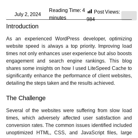
Reading Time:
4
Post Views:
July 2, 2024
minutes
984
Introduction
As an experienced WordPress developer, optimizing
website speed is always a top priority. Improving load
times not only enhances user experience but also boosts
engagement and search engine rankings. This blog
shares some insights on how I used LiteSpeed Cache to
significantly enhance the performance of client websites,
detailing the steps taken and the results achieved.
The Challenge
Several of the websites were suffering from slow load
times, which adversely affected user satisfaction and
conversion rates. The common issues identified included
unoptimized HTML, CSS, and JavaScript files, large