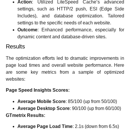
Action
: Utilized LiteSpeed Cache’s advanced
settings, such as HTTP/2 push, ESI (Edge Side
Includes), and database optimization. Tailored
settings to the specific needs of each website.
Outcome
: Enhanced performance, especially for
dynamic content and database-driven sites.
Results
The optimization efforts led to dramatic improvements in
page load times and overall website performance. Here
are some key metrics from a sample of optimized
websites:
Page Speed Insights Scores:
Average Mobile Score
: 85/100 (up from 50/100)
Average Desktop Score
: 90/100 (up from 60/100)
GTmetrix Results:
Average Page Load Time
: 2.1s (down from 6.5s)