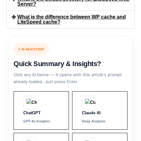
Server?
What is the difference between WP cache and
LiteSpeed cache?
✦ AI ASSISTANT
Quick Summary & Insights?
Click any AI below — it opens with this article's prompt
already loaded. Just press Enter.
ChatGPT
Claude AI
GPT-4o Insights
Deep Analysis