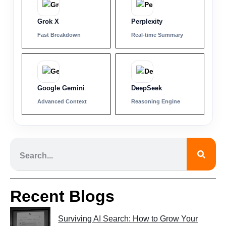
Grok X
Perplexity
Fast Breakdown
Real-time Summary
Google Gemini
DeepSeek
Advanced Context
Reasoning Engine
Recent Blogs
Surviving AI Search: How to Grow Your