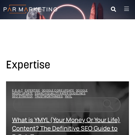
Expertise
E-E-A-T
EXPERTISE
GOOGLE CORE UPDATE
GOOGLE
,
,
,
MEDIC UPDATE
SEARCH QUALITY RATER GUIDELINES
,
,
SEO STRATEGY
TRUSTWORTHINESS
YMYL
,
,
What is YMYL (Your Money Or Your Life)
Content? The Definitive SEO Guide to