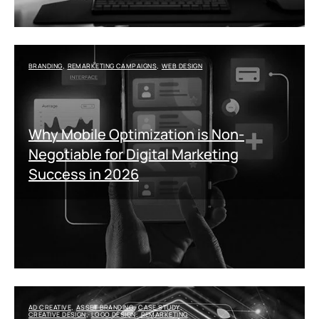
BRANDING
REMARKETING CAMPAIGNS
WEB DESIGN
,
,
Why Mobile Optimization is Non-
Negotiable for Digital Marketing
Success in 2026
AD CREATIVE
ASSET BRANDING
CASE STUDY
,
,
,
CREATIVE DESIGN
LOGO DESIGN
REMARKETING
,
,