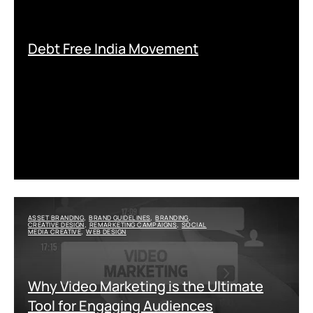
Debt Free India Movement
ASSET BRANDING
BRAND GUIDELINES
BRANDING
,
,
,
CREATIVE DESIGN
REMARKETING CAMPAIGNS
SOCIAL
,
,
MEDIA CREATIVE
WEB DESIGN
,
Why Video Marketing is the Ultimate
Tool for Engaging Audiences