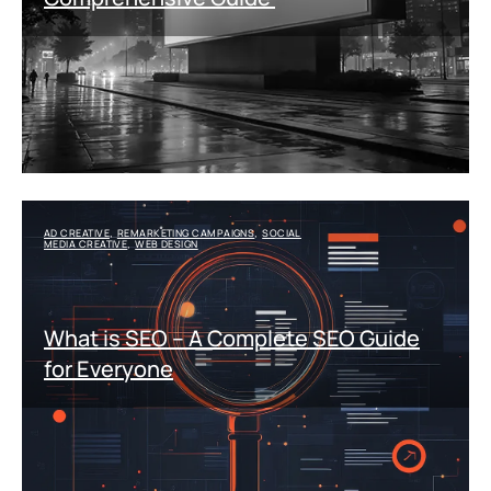
AD CREATIVE
REMARKETING CAMPAIGNS
SOCIAL
,
,
MEDIA CREATIVE
WEB DESIGN
,
What is SEO – A Complete SEO Guide
for Everyone