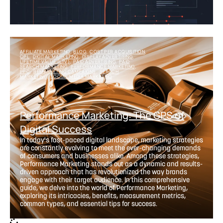
AFFILIATE MARKETING
BLOG
COST PER ACQUISITION
,
,
,
CPL
DIGITAL MARKETING
DISPLAY ADVERTISING
,
,
,
LIFETIME VALUE (LTV)
PAID ADVERTISING
PAID
,
,
SEARCH MARKETING
PERFORMANCE MARKETING
,
,
PPC
REMARKETING CAMPAIGNS
SEARCH
,
,
MARKETING
SOCIAL MEDIA MARKETING
,
Performance Marketing: The GPS of
Digital Success
In today's fast-paced digital landscape, marketing strategies
are constantly evolving to meet the ever-changing demands
of consumers and businesses alike. Among these strategies,
Performance Marketing stands out as a dynamic and results-
driven approach that has revolutionized the way brands
engage with their target audience. In this comprehensive
guide, we delve into the world of Performance Marketing,
exploring its intricacies, benefits, measurement metrics,
common types, and essential tips for success.