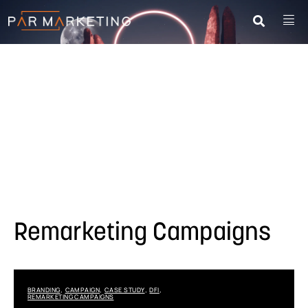
Remarketing Campaigns
BRANDING
CAMPAIGN
CASE STUDY
DFI
,
,
,
,
REMARKETING CAMPAIGNS