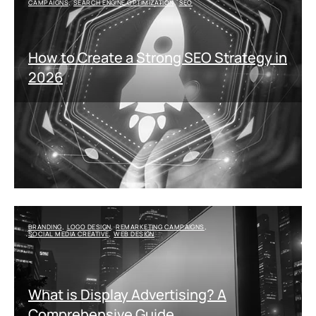
CAMPAIGNS
SEARCH ENGINE OPTIMIZATION
SEO
,
,
How to Create a Strong SEO Strategy in
2026
BRANDING
LOGO DESIGN
REMARKETING CAMPAIGNS
,
,
,
SOCIAL MEDIA CREATIVE
WEB DESIGN
,
What is Display Advertising? A
Comprehensive Guide