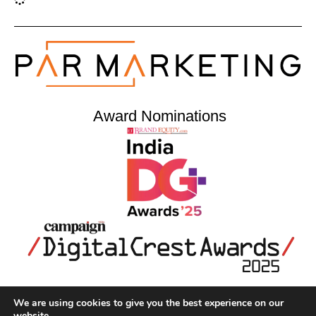
Award Nominations
We are using cookies to give you the best experience on our
Home
About Us
Portfolio
Contact Us
website.