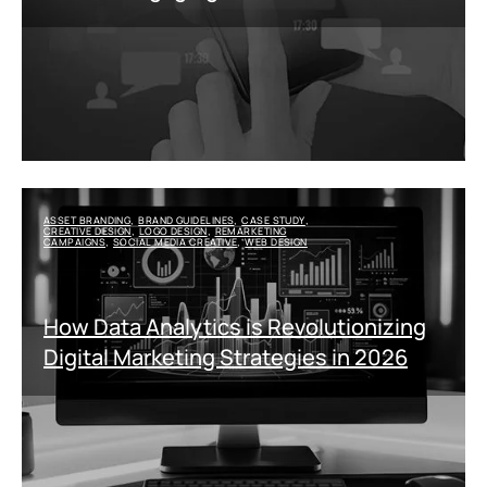
ASSET BRANDING
BRAND GUIDELINES
CASE STUDY
,
,
,
CREATIVE DESIGN
LOGO DESIGN
REMARKETING
,
,
CAMPAIGNS
SOCIAL MEDIA CREATIVE
WEB DESIGN
,
,
How Data Analytics is Revolutionizing
Digital Marketing Strategies in 2026